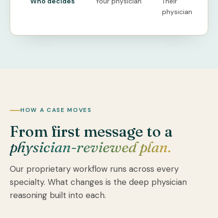
Who decides
Your physician
Their
physician
HOW A CASE MOVES
From first message to a
physician-reviewed plan.
Our proprietary workflow runs across every
specialty. What changes is the deep physician
reasoning built into each.