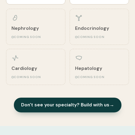
Nephrology
Endocrinology
COMING SOON
COMING SOON
Cardiology
Hepatology
COMING SOON
COMING SOON
Don't see your specialty? Build with us
→