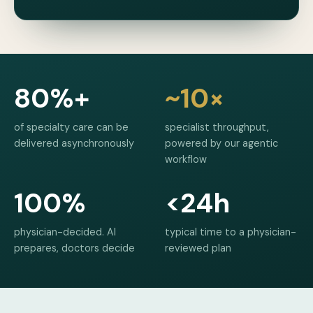
80%+
~10×
of specialty care can be
specialist throughput,
delivered asynchronously
powered by our agentic
workflow
100%
<24h
physician-decided. AI
typical time to a physician-
prepares, doctors decide
reviewed plan