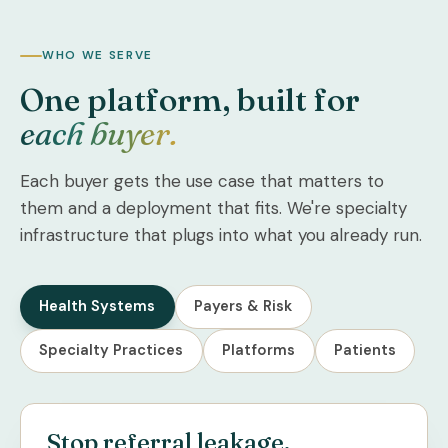
WHO WE SERVE
One platform, built for
each buyer.
Each buyer gets the use case that matters to
them and a deployment that fits. We're specialty
infrastructure that plugs into what you already run.
Health Systems
Payers & Risk
Specialty Practices
Platforms
Patients
Stop referral leakage.