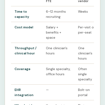
FTE
vendor
Time to
6–12 months
Weeks
capacity
recruiting
Cost model
Salary +
Per-visit or
benefits +
per-seat
space
Throughput /
One clinician's
One
clinical hour
hours
clinician's
hours
Coverage
Single specialty,
Often
office hours
single
specialty
EHR
—
Bolt-on
integration
portal