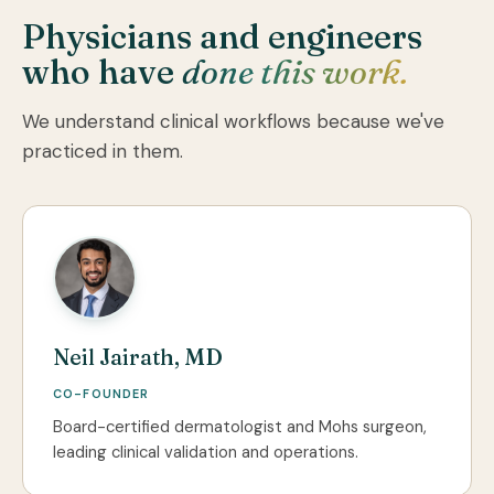
Physicians and engineers
who have
done this work.
We understand clinical workflows because we've
practiced in them.
Neil Jairath, MD
CO-FOUNDER
Board-certified dermatologist and Mohs surgeon,
leading clinical validation and operations.