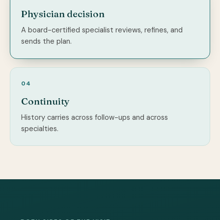
Physician decision
A board-certified specialist reviews, refines, and
sends the plan.
04
Continuity
History carries across follow-ups and across
specialties.