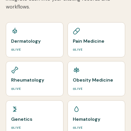
workflows.
Dermatology
Pain Medicine
LIVE
LIVE
Rheumatology
Obesity Medicine
LIVE
LIVE
Genetics
Hematology
LIVE
LIVE