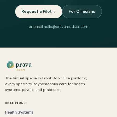
Request a Pilot
→
For Clinicians
or email
hello@pravamedical.com
prava
MEDICAL
The Virtual Specialty Front Door. One platform,
every specialty, asynchronous care for health
systems, payers, and practices.
SOLUTIONS
Health Systems