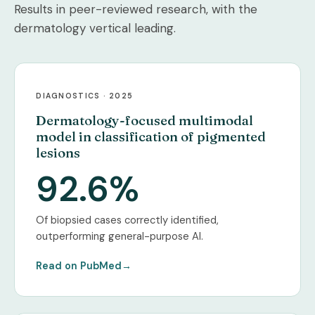
Results in peer-reviewed research, with the
dermatology vertical leading.
DIAGNOSTICS · 2025
Dermatology-focused multimodal
model in classification of pigmented
lesions
92.6%
Of biopsied cases correctly identified,
outperforming general-purpose AI.
Read on PubMed
→