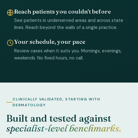
Reach patients you couldn't before
See patients in underserved areas and across state
lines. Reach beyond the walls of a single practice.
Your schedule, your pace
Review cases when it suits you. Mornings, evenings,
weekends. No fixed hours, no call.
CLINICALLY VALIDATED, STARTING WITH
DERMATOLOGY
Built and tested against
specialist-level benchmarks.