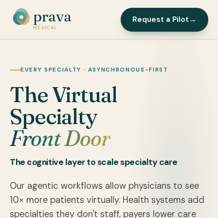
prava
Request a Pilot
→
MEDICAL
EVERY SPECIALTY · ASYNCHRONOUS-FIRST
The Virtual
Specialty
Front Door
The cognitive layer to scale specialty care
Our agentic workflows allow physicians to see
10× more patients virtually. Health systems add
specialties they don't staff, payers lower care