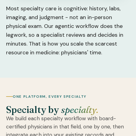
Most specialty care is cognitive: history, labs,
imaging, and judgment - not an in-person
physical exam. Our agentic workflow does the
legwork, so a specialist reviews and decides in
minutes. That is how you scale the scarcest
resource in medicine: physicians' time.
ONE PLATFORM, EVERY SPECIALTY
Specialty by
specialty.
We build each specialty workflow with board-
certified physicians in that field, one by one, then
integrate each into your existing records and