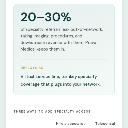
20–30%
of specialty referrals leak out-of-network,
taking imaging, procedures, and
downstream revenue with them. Prava
Medical keeps them in.
DEPLOYS AS
Virtual service line, turnkey specialty
coverage that plugs into your network.
THREE WAYS TO ADD SPECIALTY ACCESS
Hire a specialist
Teleconsult