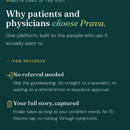
BOTH SIDES OF THE VISIT
Why patients and
physicians
choose Prava.
One platform, built so the people who use it
actually want to.
FOR PATIENTS
No referral needed
Skip the gatekeeping. Go straight to a specialist, no
waiting on a referral letter or insurance approval.
Your full story, captured
Intake takes as long as your condition needs. No 15-
minute cap, no rushing through symptoms.