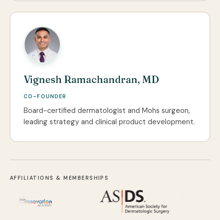
Vignesh Ramachandran, MD
CO-FOUNDER
Board-certified dermatologist and Mohs surgeon,
leading strategy and clinical product development.
AFFILIATIONS & MEMBERSHIPS