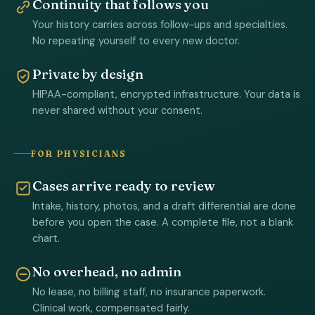
Continuity that follows you
Your history carries across follow-ups and specialties.
No repeating yourself to every new doctor.
Private by design
HIPAA-compliant, encrypted infrastructure. Your data is
never shared without your consent.
FOR PHYSICIANS
Cases arrive ready to review
Intake, history, photos, and a draft differential are done
before you open the case. A complete file, not a blank
chart.
No overhead, no admin
No lease, no billing staff, no insurance paperwork.
Clinical work, compensated fairly.