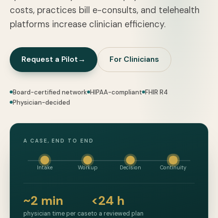
costs, practices bill e-consults, and telehealth
platforms increase clinician efficiency.
Request a Pilot
→
For Clinicians
Board-certified network
HIPAA-compliant
FHIR R4
Physician-decided
A CASE, END TO END
Intake
Workup
Decision
Continuity
~2 min
<24 h
physician time per case
to a reviewed plan