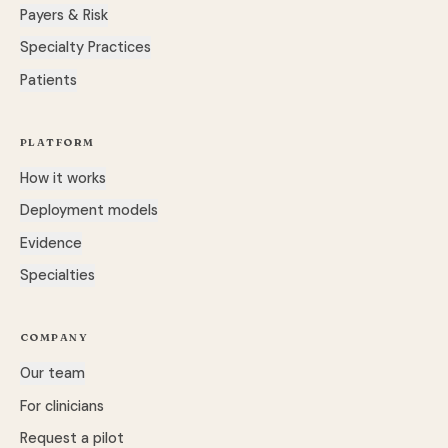
Payers & Risk
Specialty Practices
Patients
PLATFORM
How it works
Deployment models
Evidence
Specialties
COMPANY
Our team
For clinicians
Request a pilot