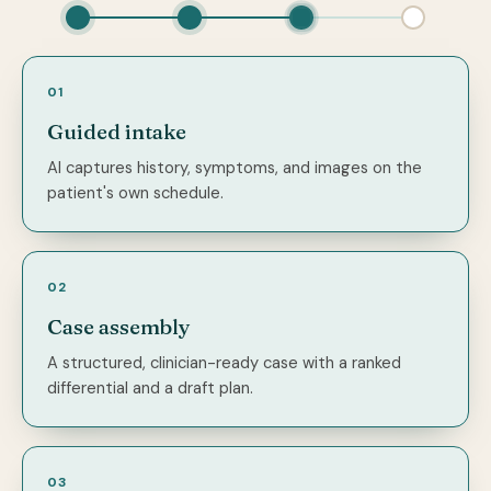
01
Guided intake
AI captures history, symptoms, and images on the
patient's own schedule.
02
Case assembly
A structured, clinician-ready case with a ranked
differential and a draft plan.
03