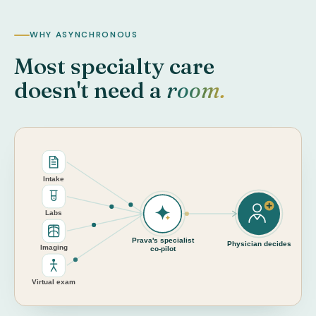
WHY ASYNCHRONOUS
Most specialty care
doesn't need a
room.
Intake
Labs
Prava's specialist
Physician decides
Imaging
co-pilot
Virtual exam