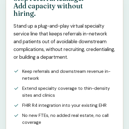
Add capacity without
hiring.
Stand up a plug-and-play virtual specialty
service line that keeps referrals in-network
and patients out of avoidable downstream
complications, without recruiting, credentialing,
or building a department.
Keep referrals and downstream revenue in-
network
Extend specialty coverage to thin-density
sites and clinics
FHIR R4 integration into your existing EHR
No new FTEs, no added real estate, no call
coverage