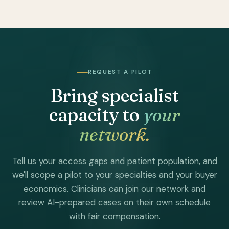
REQUEST A PILOT
Bring specialist
capacity to
your
network.
Tell us your access gaps and patient population, and
we'll scope a pilot to your specialties and your buyer
economics. Clinicians can join our network and
review AI-prepared cases on their own schedule
with fair compensation.