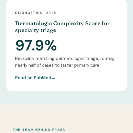
DIAGNOSTICS · 2025
Dermatologic Complexity Score for
specialty triage
97.9%
Reliability matching dermatologist triage, routing
nearly half of cases to faster primary care.
Read on PubMed
→
THE TEAM BEHIND PRAVA